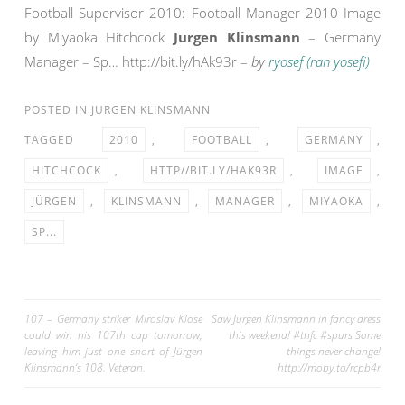
Football Supervisor 2010: Football Manager 2010 Image
by Miyaoka Hitchcock
Jurgen Klinsmann
– Germany
Manager – Sp… http://bit.ly/hAk93r –
by
ryosef (ran yosefi)
POSTED IN
JURGEN KLINSMANN
TAGGED
2010
,
FOOTBALL
,
GERMANY
,
HITCHCOCK
,
HTTP//BIT.LY/HAK93R
,
IMAGE
,
JÜRGEN
,
KLINSMANN
,
MANAGER
,
MIYAOKA
,
SP...
Post
107 – Germany striker Miroslav Klose
Saw Jurgen Klinsmann in fancy dress
could win his 107th cap tomorrow,
this weekend! #thfc #spurs Some
navigation
leaving him just one short of Jürgen
things never change!
Klinsmann’s 108. Veteran.
http://moby.to/rcpb4r