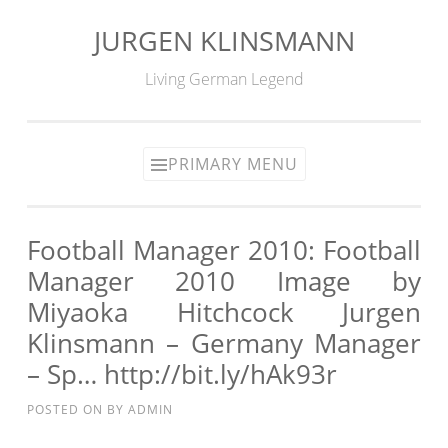
JURGEN KLINSMANN
Skip
to
Living German Legend
content
PRIMARY MENU
Football Manager 2010: Football
Manager 2010 Image by
Miyaoka Hitchcock Jurgen
Klinsmann – Germany Manager
– Sp… http://bit.ly/hAk93r
POSTED ON
BY
ADMIN