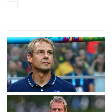
SP...