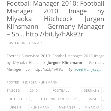
US
Football Manager 2010: Football
MANAGER
Manager 2010 Image by
Miyaoka Hitchcock Jurgen
Klinsmann – Germany Manager
– Sp… http://bit.ly/hAk93r
POSTED ON
BY
ADMIN
Football Supervisor 2010: Football Manager 2010 Image
by Miyaoka Hitchcock
Jurgen Klinsmann
– Germany
Manager – Sp… http://bit.ly/hAk93r –
by
ryosef (ran yosefi)
POSTED IN
JURGEN KLINSMANN
TAGGED
2010
,
FOOTBALL
,
GERMANY
,
HITCHCOCK
,
HTTP//BIT.LY/HAK93R
,
IMAGE
,
JÜRGEN
,
KLINSMANN
,
MANAGER
,
MIYAOKA
,