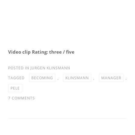
Video clip Rating: three / five
POSTED IN
JURGEN KLINSMANN
TAGGED
BECOMING
,
KLINSMANN
,
MANAGER
,
PELE
ON
7 COMMENTS
PELE
ON
KLINSMANN
BECOMING