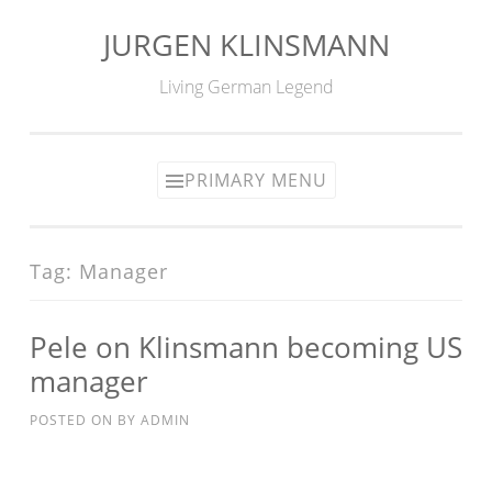
JURGEN KLINSMANN
Skip
to
Living German Legend
content
PRIMARY MENU
Tag:
Manager
Pele on Klinsmann becoming US
manager
POSTED ON
BY
ADMIN