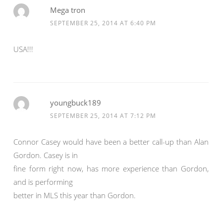
Mega tron
SEPTEMBER 25, 2014 AT 6:40 PM
USA!!!
youngbuck189
SEPTEMBER 25, 2014 AT 7:12 PM
Connor Casey would have been a better call-up than Alan
Gordon. Casey is in
fine form right now, has more experience than Gordon,
and is performing
better in MLS this year than Gordon.