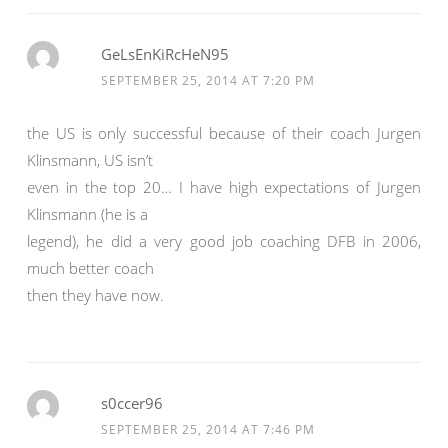
GeLsEnKiRcHeN95
SEPTEMBER 25, 2014 AT 7:20 PM
the US is only successful because of their coach Jurgen
Klinsmann, US isn’t
even in the top 20… I have high expectations of Jurgen
Klinsmann (he is a
legend), he did a very good job coaching DFB in 2006,
much better coach
then they have now.
s0ccer96
SEPTEMBER 25, 2014 AT 7:46 PM