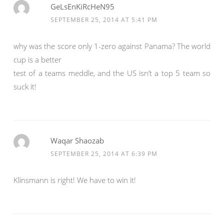
GeLsEnKiRcHeN95
SEPTEMBER 25, 2014 AT 5:41 PM
why was the score only 1-zero against Panama? The world
cup is a better
test of a teams meddle, and the US isn’t a top 5 team so
suck it!
Waqar Shaozab
SEPTEMBER 25, 2014 AT 6:39 PM
Klinsmann is right! We have to win it!