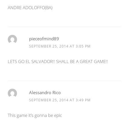
ANDRE ADOLOFFO(BA)
pieceofmind89
SEPTEMBER 25, 2014 AT 3:05 PM
LETS GO EL SALVADOR!! SHALL BE A GREAT GAME!!
Alessandro Rico
SEPTEMBER 25, 2014 AT 3:49 PM
This game it’s gonna be epic