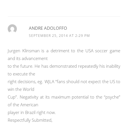
ANDRE ADOLOFFO
SEPTEMBER 25, 2014 AT 2:29 PM
Jurgen Klinsman is a detriment to the USA soccer game
and its advancement
to the future. He has demonstrated repeatedly his inability
to execute the
right decisions, eg. WJLA “fans should not expect the US to
win the World
Cup”. Negativity at its maximum potential to the “psyche”
of the American
player in Brazil right now.
Respectfully Submitted,