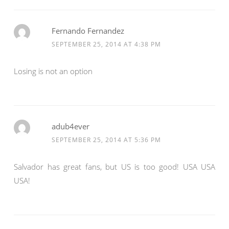
Fernando Fernandez
SEPTEMBER 25, 2014 AT 4:38 PM
Losing is not an option
adub4ever
SEPTEMBER 25, 2014 AT 5:36 PM
Salvador has great fans, but US is too good! USA USA
USA!