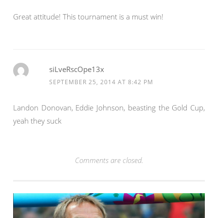
Great attitude! This tournament is a must win!
siLveRscOpe13x
SEPTEMBER 25, 2014 AT 8:42 PM
Landon Donovan, Eddie Johnson, beasting the Gold Cup,
yeah they suck
Comments are closed.