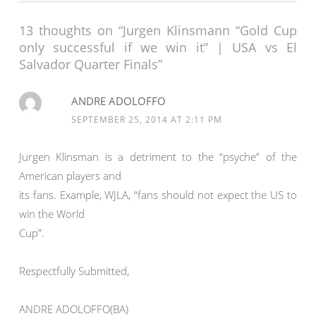
13 thoughts on “Jurgen Klinsmann “Gold Cup
only successful if we win it” | USA vs El
Salvador Quarter Finals”
ANDRE ADOLOFFO
SEPTEMBER 25, 2014 AT 2:11 PM
Jurgen Klinsman is a detriment to the “psyche” of the
American players and
its fans. Example, WJLA, “fans should not expect the US to
win the World
Cup”.
Respectfully Submitted,
ANDRE ADOLOFFO(BA)