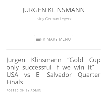
JURGEN KLINSMANN
Skip
to
Living German Legend
content
PRIMARY MENU
Jurgen Klinsmann “Gold Cup
only successful if we win it” |
USA vs El Salvador Quarter
Finals
POSTED ON
BY
ADMIN