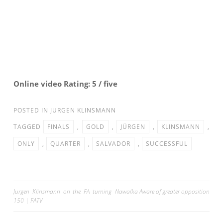
Online video Rating: 5 / five
POSTED IN
JURGEN KLINSMANN
TAGGED
FINALS
,
GOLD
,
JÜRGEN
,
KLINSMANN
,
ONLY
,
QUARTER
,
SALVADOR
,
SUCCESSFUL
Post
Jurgen Klinsmann on the FA turning
Nawalka Aware of greater opposition
150 | FATV
navigation