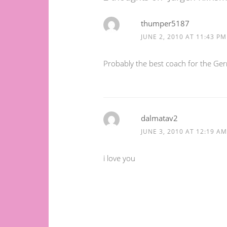
thumper5187
JUNE 2, 2010 AT 11:43 PM
Probably the best coach for the Ge
dalmatav2
JUNE 3, 2010 AT 12:19 AM
i love you