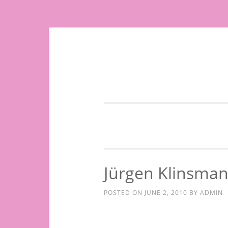
Skip
to
content
Jürgen Klinsma
POSTED ON
JUNE 2, 2010
BY
ADMIN