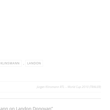
KLINSMANN
,
LANDON
Jürgen Klinsmann RTL – World Cup 2010 (TRAILER)
smann on Landon Donovan”