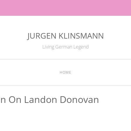
JURGEN KLINSMANN
Living German Legend
HOME
nn On Landon Donovan