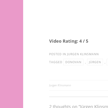
Video Rating: 4 / 5
POSTED IN
JURGEN KLINSMANN
TAGGED
DONOVAN
,
JÜRGEN
,
Jurgen Klinsmann
Post
navigation
2 thoughts on “Jürgen Klin