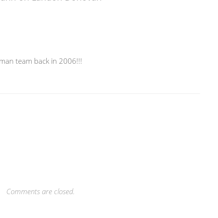
rman team back in 2006!!!
Comments are closed.