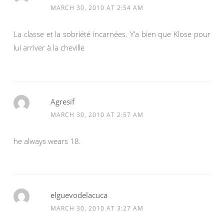
MARCH 30, 2010 AT 2:54 AM
La classe et la sobriété incarnées. Y’a bien que Klose pour
lui arriver à la cheville
Agresif
MARCH 30, 2010 AT 2:57 AM
he always wears 18.
elguevodelacuca
MARCH 30, 2010 AT 3:27 AM