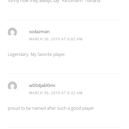
funny how they always say “Klinsimann” hahaha
sodazman
MARCH 30, 2010 AT 6:02 AM
Legendary. My favorite player.
w00djabl0mi
MARCH 30, 2010 AT 6:32 AM
proud to be named after such a good player