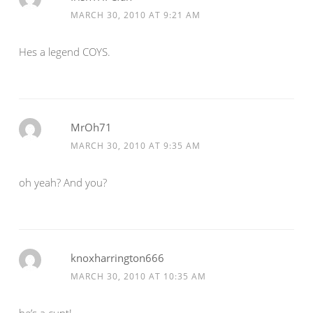
MARCH 30, 2010 AT 9:21 AM
Hes a legend COYS.
MrOh71
MARCH 30, 2010 AT 9:35 AM
oh yeah? And you?
knoxharrington666
MARCH 30, 2010 AT 10:35 AM