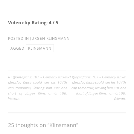
Video clip Rating: 4 / 5
POSTED IN
JURGEN KLINSMANN
TAGGED
KLINSMANN
Post
RT @optafranz: 107 – Germany striker
RT @optafranz: 107 – Germany striker
Miroslav Klose could win his 107th
Miroslav Klose could win his 107th
navigation
cap tomorrow, leaving him just one
cap tomorrow, leaving him just one
short of Jürgen Klinsmann’s 108.
short of Jürgen Klinsmann’s 108.
Veteran.
Veteran.
25 thoughts on “Klinsmann”