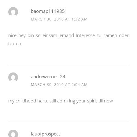
baomap111985
MARCH 30, 2010 AT 1:32 AM
nice hey bin so einsam jemand Interesse zu camen oder
texten
andrewernest24
MARCH 30, 2010 AT 2:04 AM
my childhood hero..still admiring your spirit till now
lauofprospect