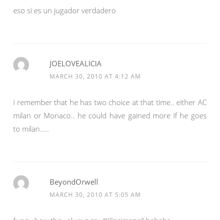
eso si es un jugador verdadero
JOELOVEALICIA
MARCH 30, 2010 AT 4:12 AM
i remember that he has two choice at that time.. either AC
milan or Monaco.. he could have gained more if he goes
to milan…..
BeyondOrwell
MARCH 30, 2010 AT 5:05 AM