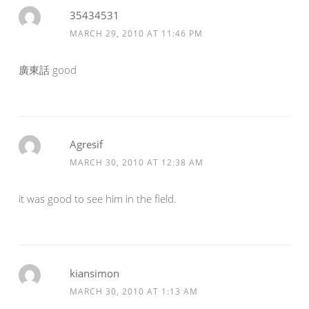
35434531
MARCH 29, 2010 AT 11:46 PM
廣東話 good
Agresif
MARCH 30, 2010 AT 12:38 AM
it was good to see him in the field.
kiansimon
MARCH 30, 2010 AT 1:13 AM