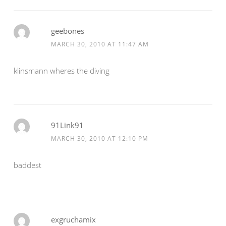
geebones
MARCH 30, 2010 AT 11:47 AM
klinsmann wheres the diving
91Link91
MARCH 30, 2010 AT 12:10 PM
baddest
exgruchamix