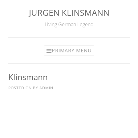
JURGEN KLINSMANN
Skip
to
Living German Legend
content
PRIMARY MENU
Klinsmann
POSTED ON
BY
ADMIN