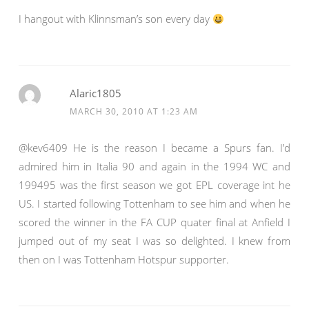
I hangout with Klinnsman’s son every day
Alaric1805
MARCH 30, 2010 AT 1:23 AM
@kev6409 He is the reason I became a Spurs fan. I’d
admired him in Italia 90 and again in the 1994 WC and
199495 was the first season we got EPL coverage int he
US. I started following Tottenham to see him and when he
scored the winner in the FA CUP quater final at Anfield I
jumped out of my seat I was so delighted. I knew from
then on I was Tottenham Hotspur supporter.