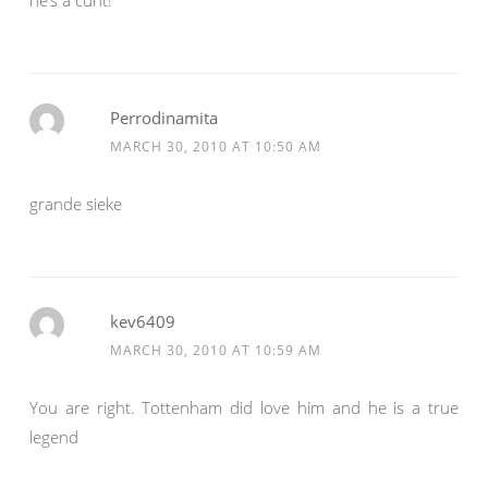
he’s a cunt!
Perrodinamita
MARCH 30, 2010 AT 10:50 AM
grande sieke
kev6409
MARCH 30, 2010 AT 10:59 AM
You are right. Tottenham did love him and he is a true
legend