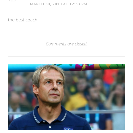
MARCH 30, 2010 AT 12:53 PM
the best coach
Comments are closed.