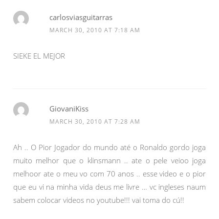
carlosviasguitarras
MARCH 30, 2010 AT 7:18 AM
SIEKE EL MEJOR
GiovaniKiss
MARCH 30, 2010 AT 7:28 AM
Ah .. O Pior Jogador do mundo até o Ronaldo gordo joga
muito melhor que o klinsmann .. ate o pele veioo joga
melhoor ate o meu vo com 70 anos .. esse video e o pior
que eu vi na minha vida deus me livre … vc ingleses naum
sabem colocar videos no youtube!!! vai toma do cú!!