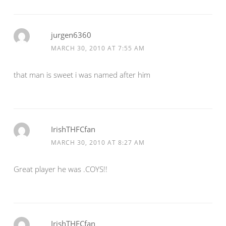
jurgen6360
MARCH 30, 2010 AT 7:55 AM
that man is sweet i was named after him
IrishTHFCfan
MARCH 30, 2010 AT 8:27 AM
Great player he was .COYS!!
IrishTHFCfan