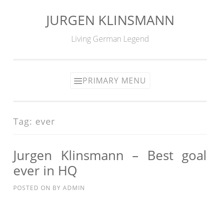
JURGEN KLINSMANN
Skip
to
Living German Legend
content
PRIMARY MENU
Tag:
ever
Jurgen Klinsmann – Best goal
ever in HQ
POSTED ON
BY
ADMIN