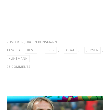
POSTED IN
JURGEN KLINSMANN
TAGGED
BEST
,
EVER
,
GOAL
,
JÜRGEN
,
KLINSMANN
ON
25 COMMENTS
JURGEN
KLINSMANN
–
BEST
GOAL
EVER
IN