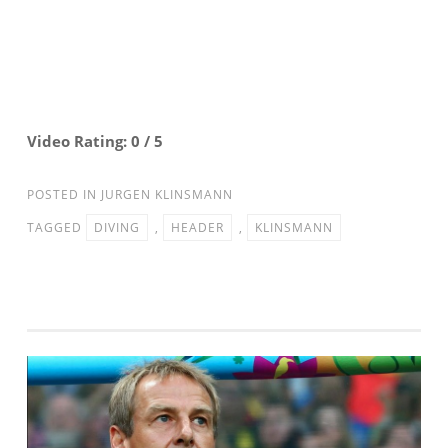
Video Rating: 0 / 5
POSTED IN
JURGEN KLINSMANN
TAGGED
DIVING
,
HEADER
,
KLINSMANN