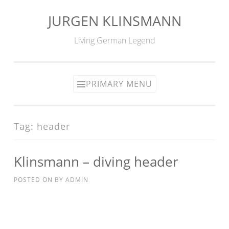
JURGEN KLINSMANN
Skip
to
Living German Legend
content
PRIMARY MENU
Tag:
header
Klinsmann – diving header
POSTED ON
BY
ADMIN