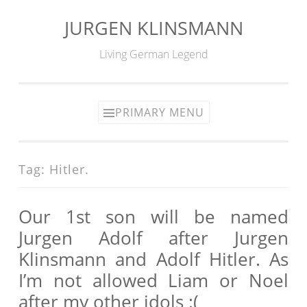
JURGEN KLINSMANN
Skip
to
Living German Legend
content
PRIMARY MENU
Tag:
Hitler.
Our 1st son will be named
Jurgen Adolf after Jurgen
Klinsmann and Adolf Hitler. As
I’m not allowed Liam or Noel
after my other idols :(