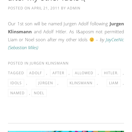
POSTED ON
APRIL 21, 2011
BY
ADMIN
Our 1st son will be named Jurgen Adolf following
Jurgen
Klinsmann
and Adolf Hitler. As I&aposm not permitted
Liam or Noel soon after my other idols
–
by
JayCeeNic
(Sebastian Miles)
POSTED IN
JURGEN KLINSMANN
TAGGED
ADOLF
,
AFTER
,
ALLOWED
,
HITLER.
,
IDOLS
,
JÜRGEN
,
KLINSMANN
,
LIAM
,
NAMED
,
NOEL