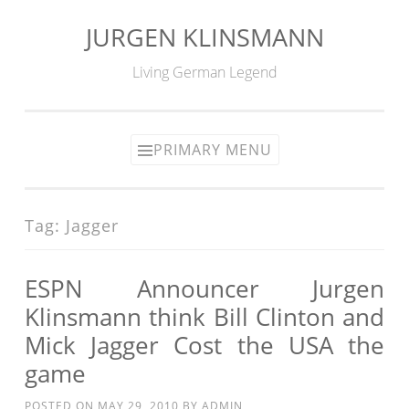
JURGEN KLINSMANN
Skip
to
Living German Legend
content
PRIMARY MENU
Tag:
Jagger
ESPN Announcer Jurgen
Klinsmann think Bill Clinton and
Mick Jagger Cost the USA the
game
POSTED ON
MAY 29, 2010
BY
ADMIN