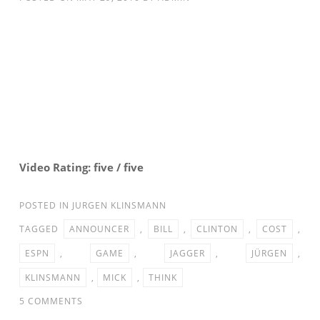
Video Rating: five / five
POSTED IN
JURGEN KLINSMANN
TAGGED
ANNOUNCER
,
BILL
,
CLINTON
,
COST
,
ESPN
,
GAME
,
JAGGER
,
JÜRGEN
,
KLINSMANN
,
MICK
,
THINK
ON
5 COMMENTS
ESPN