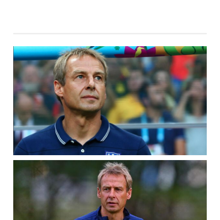
ANNOUNCER
JURGEN
KLINSMANN
THINK
BILL
CLINTON
AND
MICK
JAGGER
COST
THE
USA
THE
GAME