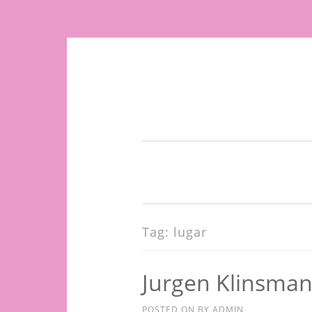
Skip
to
content
Tag:
lugar
Jurgen Klinsman
POSTED ON
BY
ADMIN