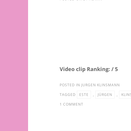
Video clip Ranking: / 5
POSTED IN
JURGEN KLINSMANN
TAGGED
ESTE
,
JÜRGEN
,
KLI
ON
1 COMMENT
JURGEN
KLINSMANN:
“YO