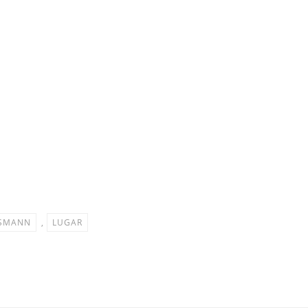
NSMANN
,
LUGAR