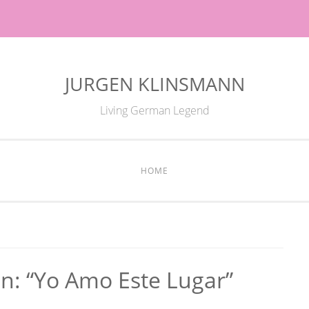
JURGEN KLINSMANN
Living German Legend
HOME
n: “Yo Amo Este Lugar”