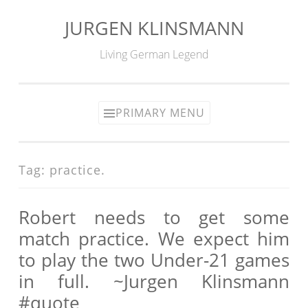
JURGEN KLINSMANN
Skip
to
Living German Legend
content
PRIMARY MENU
Tag:
practice.
Robert needs to get some
match practice. We expect him
to play the two Under-21 games
in full. ~Jurgen Klinsmann
#quote