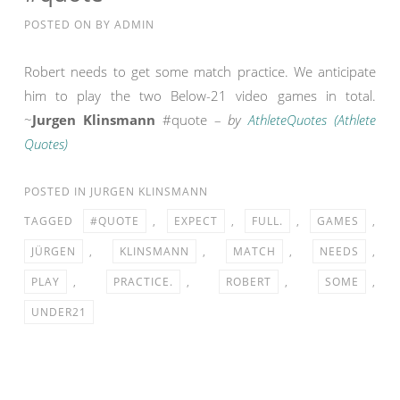
POSTED ON
BY
ADMIN
Robert needs to get some match practice. We anticipate
him to play the two Below-21 video games in total.
~
Jurgen Klinsmann
#quote –
by
AthleteQuotes (Athlete
Quotes)
POSTED IN
JURGEN KLINSMANN
TAGGED
#QUOTE
,
EXPECT
,
FULL.
,
GAMES
,
JÜRGEN
,
KLINSMANN
,
MATCH
,
NEEDS
,
PLAY
,
PRACTICE.
,
ROBERT
,
SOME
,
UNDER21