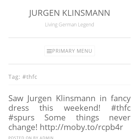
JURGEN KLINSMANN
Skip
to
Living German Legend
content
PRIMARY MENU
Tag:
#thfc
Saw Jurgen Klinsmann in fancy
dress this weekend! #thfc
#spurs Some things never
change! http://moby.to/rcpb4r
POSTED ON
BY
ADMIN