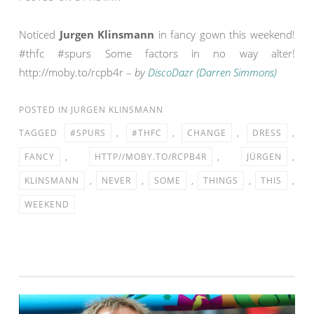
Noticed
Jurgen Klinsmann
in fancy gown this weekend!
#thfc #spurs Some factors in no way alter!
http://moby.to/rcpb4r –
by
DiscoDazr (Darren Simmons)
POSTED IN
JURGEN KLINSMANN
TAGGED
#SPURS
,
#THFC
,
CHANGE
,
DRESS
,
FANCY
,
HTTP//MOBY.TO/RCPB4R
,
JÜRGEN
,
KLINSMANN
,
NEVER
,
SOME
,
THINGS
,
THIS
,
WEEKEND