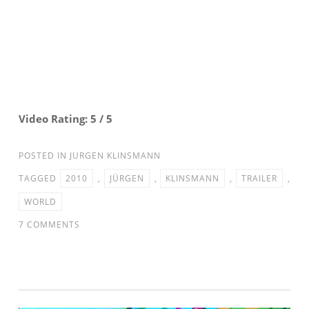
Video Rating: 5 / 5
POSTED IN
JURGEN KLINSMANN
TAGGED
2010
,
JÜRGEN
,
KLINSMANN
,
TRAILER
,
WORLD
ON
7 COMMENTS
JÜRGEN
KLINSMANN
RTL
–