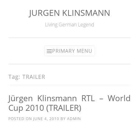
JURGEN KLINSMANN
Skip
to
Living German Legend
content
PRIMARY MENU
Tag:
TRAILER
Jürgen Klinsmann RTL – World
Cup 2010 (TRAILER)
POSTED ON
JUNE 4, 2010
BY
ADMIN