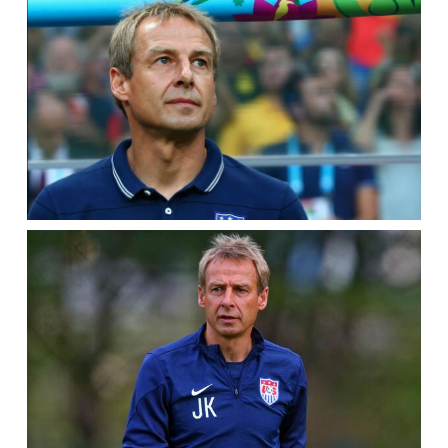
WORLD
CUP
2010
(TRAILER)