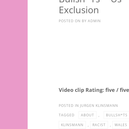
Exclusion
POSTED ON
BY
ADMIN
Video clip Rating: five / fiv
POSTED IN
JURGEN KLINSMANN
TAGGED
ABOUT
,
BULLSH*TS
KLINSMANN
,
RACIST
,
WALES