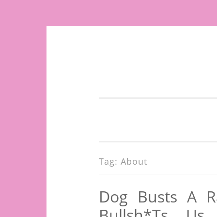
Skip
to
content
Tag:
About
Dog Busts A Ra
Bullsh*ts Us