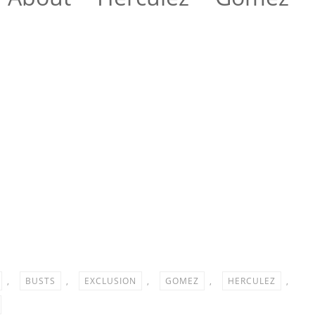
e
,
BUSTS
,
EXCLUSION
,
GOMEZ
,
HERCULEZ
,