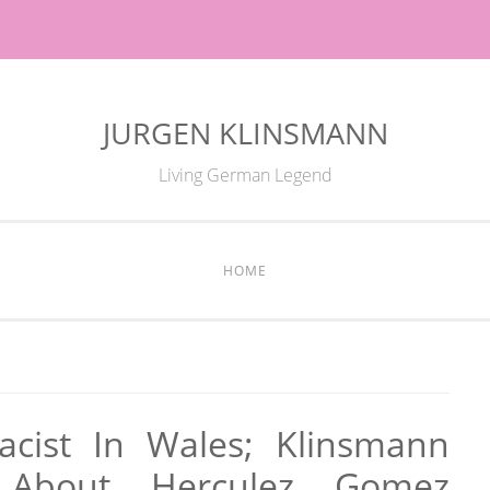
JURGEN KLINSMANN
Living German Legend
HOME
cist In Wales; Klinsmann
 About Herculez Gomez