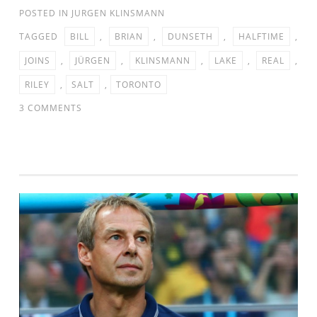
POSTED IN
JURGEN KLINSMANN
TAGGED
BILL
,
BRIAN
,
DUNSETH
,
HALFTIME
,
JOINS
,
JÜRGEN
,
KLINSMANN
,
LAKE
,
REAL
,
RILEY
,
SALT
,
TORONTO
ON
3 COMMENTS
JURGEN
KLINSMANN
JOINS
BILL
RILEY
&
BRIAN
DUNSETH
AT
HALFTIME
OF