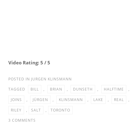
Video Rating: 5 / 5
POSTED IN
JURGEN KLINSMANN
TAGGED
BILL
,
BRIAN
,
DUNSETH
,
HALFTIME
,
JOINS
,
JÜRGEN
,
KLINSMANN
,
LAKE
,
REAL
,
RILEY
,
SALT
,
TORONTO
ON
3 COMMENTS
JURGEN
KLINSMANN