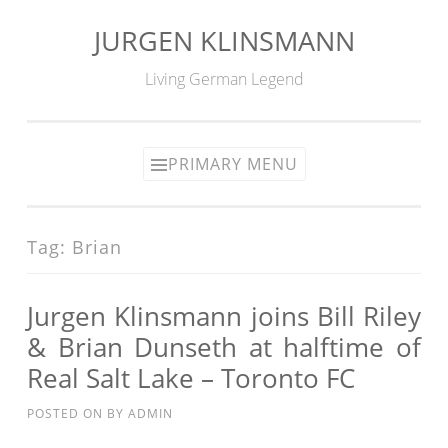
JURGEN KLINSMANN
Skip
to
Living German Legend
content
PRIMARY MENU
Tag:
Brian
Jurgen Klinsmann joins Bill Riley
& Brian Dunseth at halftime of
Real Salt Lake – Toronto FC
POSTED ON
BY
ADMIN