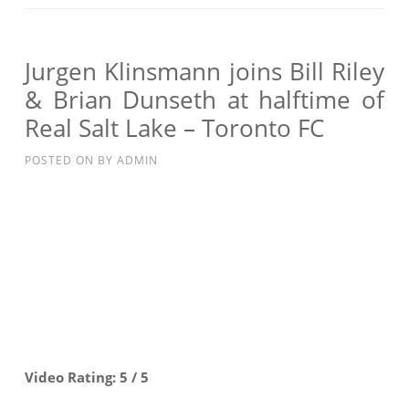
JOINS
BILL
RILEY
Jurgen Klinsmann joins Bill Riley
&
& Brian Dunseth at halftime of
BRIAN
Real Salt Lake – Toronto FC
DUNSETH
AT
POSTED ON
BY
ADMIN
HALFTIME
OF
REAL
SALT
LAKE
–
TORONTO
FC
Video Rating: 5 / 5