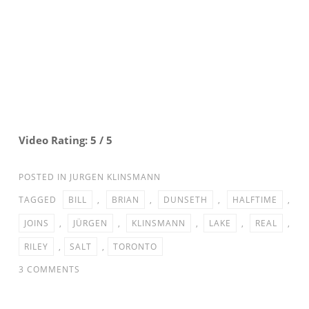
Video Rating: 5 / 5
POSTED IN
JURGEN KLINSMANN
TAGGED
BILL
,
BRIAN
,
DUNSETH
,
HALFTIME
,
JOINS
,
JÜRGEN
,
KLINSMANN
,
LAKE
,
REAL
,
RILEY
,
SALT
,
TORONTO
ON
3 COMMENTS
JURGEN
KLINSMANN