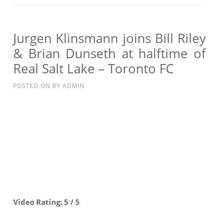
JOINS
BILL
RILEY
Jurgen Klinsmann joins Bill Riley
&
& Brian Dunseth at halftime of
BRIAN
Real Salt Lake – Toronto FC
DUNSETH
AT
POSTED ON
BY
ADMIN
HALFTIME
OF
REAL
SALT
LAKE
–
TORONTO
FC
Video Rating: 5 / 5