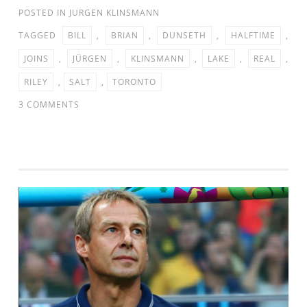
POSTED IN
JURGEN KLINSMANN
TAGGED
BILL
,
BRIAN
,
DUNSETH
,
HALFTIME
,
JOINS
,
JÜRGEN
,
KLINSMANN
,
LAKE
,
REAL
,
RILEY
,
SALT
,
TORONTO
ON
3 COMMENTS
JURGEN
KLINSMANN
JOINS
BILL
RILEY
&
BRIAN
DUNSETH
AT
HALFTIME
OF