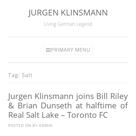
JURGEN KLINSMANN
Skip
to
Living German Legend
content
PRIMARY MENU
Tag:
Salt
Jurgen Klinsmann joins Bill Riley
& Brian Dunseth at halftime of
Real Salt Lake – Toronto FC
POSTED ON
BY
ADMIN