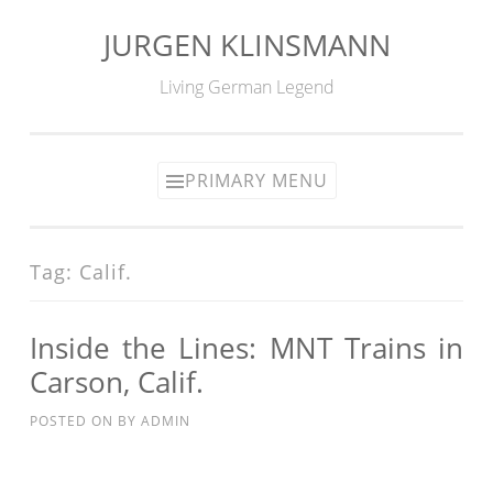
JURGEN KLINSMANN
Skip
to
Living German Legend
content
PRIMARY MENU
Tag:
Calif.
Inside the Lines: MNT Trains in
Carson, Calif.
POSTED ON
BY
ADMIN