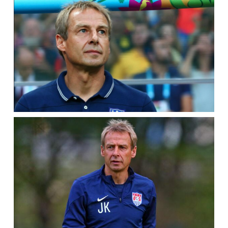
TRAINS
IN
CARSON,
CALIF.