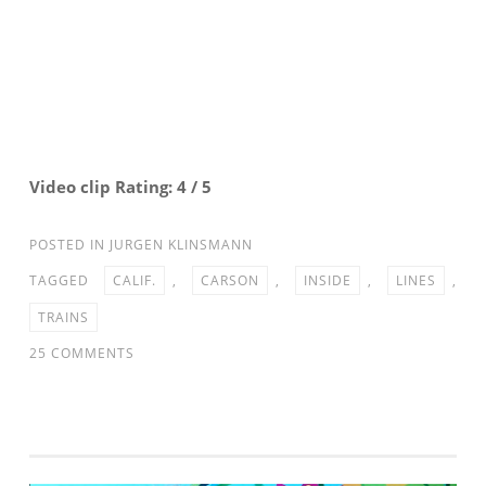
Video clip Rating: 4 / 5
POSTED IN
JURGEN KLINSMANN
TAGGED
CALIF.
,
CARSON
,
INSIDE
,
LINES
,
TRAINS
ON
25 COMMENTS
INSIDE
THE
LINES:
MNT