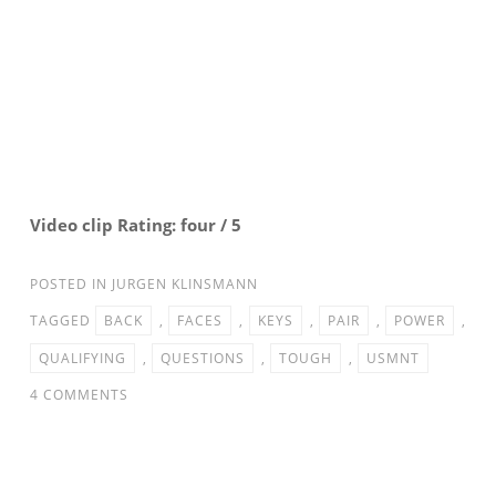
Video clip Rating: four / 5
POSTED IN
JURGEN KLINSMANN
TAGGED
BACK
,
FACES
,
KEYS
,
PAIR
,
POWER
,
QUALIFYING
,
QUESTIONS
,
TOUGH
,
USMNT
ON
4 COMMENTS
USMNT
FACES
TOUGH