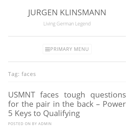
JURGEN KLINSMANN
Skip
to
Living German Legend
content
PRIMARY MENU
Tag:
faces
USMNT faces tough questions
for the pair in the back – Power
5 Keys to Qualifying
POSTED ON
BY
ADMIN