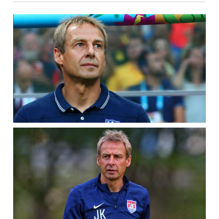
QUESTIONS
FOR
THE
PAIR
IN
THE
BACK
–
POWER
5
KEYS
TO
QUALIFYING