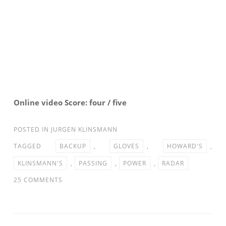
Online video Score: four / five
POSTED IN
JURGEN KLINSMANN
TAGGED
BACKUP
,
GLOVES
,
HOWARD'S
,
KLINSMANN'S
,
PASSING
,
POWER
,
RADAR
ON
25 COMMENTS
PASSING
THE
GLOVES