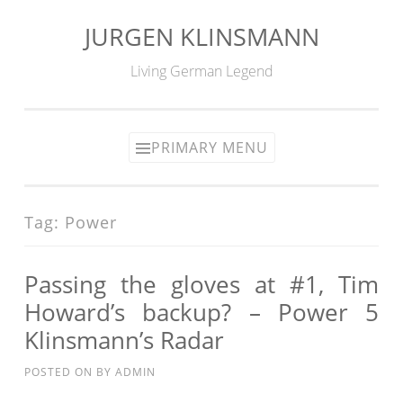
JURGEN KLINSMANN
Skip
to
Living German Legend
content
PRIMARY MENU
Tag:
Power
Passing the gloves at #1, Tim
Howard’s backup? – Power 5
Klinsmann’s Radar
POSTED ON
BY
ADMIN