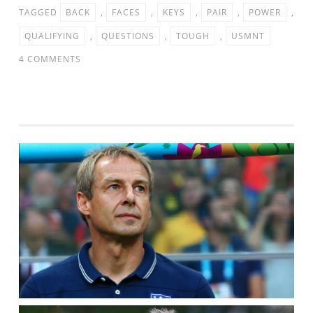
TAGGED
BACK
,
FACES
,
KEYS
,
PAIR
,
POWER
,
QUALIFYING
,
QUESTIONS
,
TOUGH
,
USMNT
ON
4 COMMENTS
USMNT
FACES
TOUGH
QUESTIONS
FOR
THE
PAIR
IN
THE
BACK
–
POWER
5
KEYS