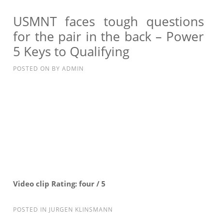
AT
#1,
USMNT faces tough questions
TIM
for the pair in the back – Power
HOWARD’S
5 Keys to Qualifying
BACKUP?
–
POSTED ON
BY
ADMIN
POWER
5
KLINSMANN’S
RADAR
Video clip Rating: four / 5
POSTED IN
JURGEN KLINSMANN