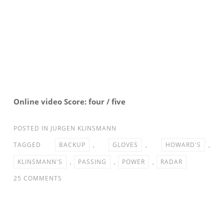
Online video Score: four / five
POSTED IN
JURGEN KLINSMANN
TAGGED
BACKUP
,
GLOVES
,
HOWARD'S
,
KLINSMANN'S
,
PASSING
,
POWER
,
RADAR
ON
25 COMMENTS
PASSING
THE
GLOVES