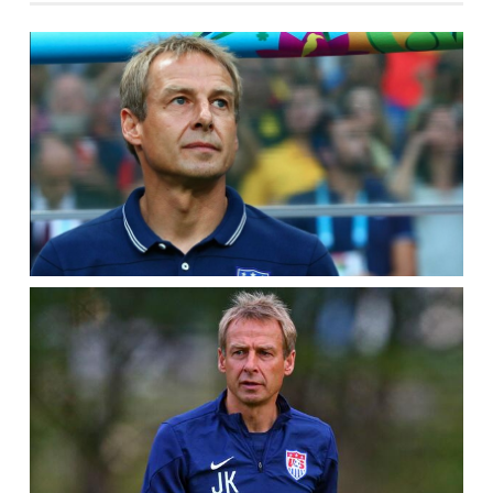
AT
#1,
TIM
HOWARD’S
BACKUP?
–
POWER
5
KLINSMANN’S
RADAR