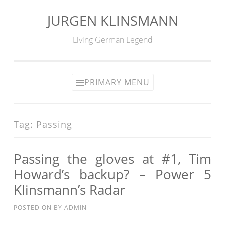
JURGEN KLINSMANN
Skip
to
Living German Legend
content
PRIMARY MENU
Tag:
Passing
Passing the gloves at #1, Tim
Howard’s backup? – Power 5
Klinsmann’s Radar
POSTED ON
BY
ADMIN