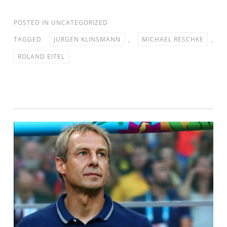
POSTED IN
UNCATEGORIZED
TAGGED
JURGEN KLINSMANN
,
MICHAEL RESCHKE
,
ROLAND EITEL