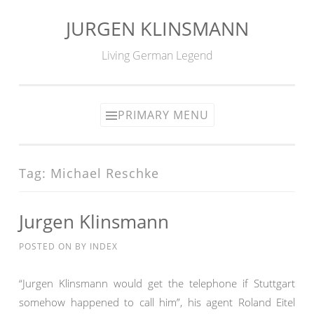
JURGEN KLINSMANN
Skip
to
Living German Legend
content
PRIMARY MENU
Tag:
Michael Reschke
Jurgen Klinsmann
POSTED ON
BY
INDEX
“Jurgen Klinsmann would get the telephone if Stuttgart
somehow happened to call him”, his agent Roland Eitel