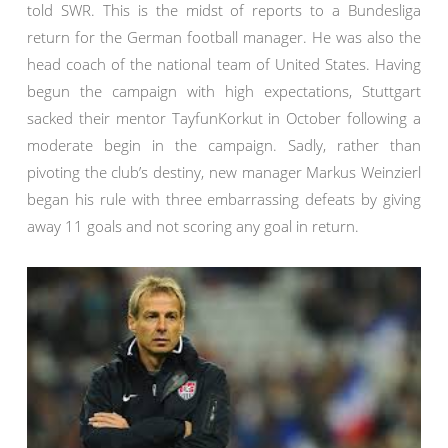
told SWR. This is the midst of reports to a Bundesliga
return for the German football manager. He was also the
head coach of the national team of United States. Having
begun the campaign with high expectations, Stuttgart
sacked their mentor TayfunKorkut in October following a
moderate begin in the campaign. Sadly, rather than
pivoting the club’s destiny, new manager Markus Weinzierl
began his rule with three embarrassing defeats by giving
away 11 goals and not scoring any goal in return.