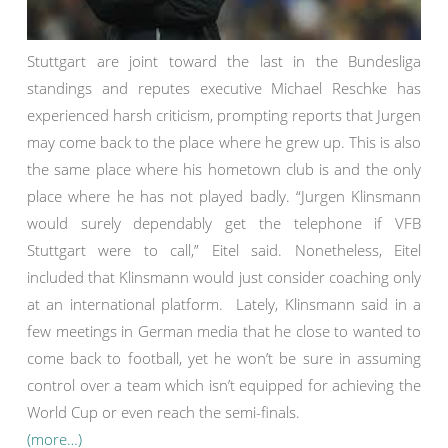
Stuttgart are joint toward the last in the Bundesliga
standings and reputes executive Michael Reschke has
experienced harsh criticism, prompting reports that Jurgen
may come back to the place where he grew up. This is also
the same place where his hometown club is and the only
place where he has not played badly. “Jurgen Klinsmann
would surely dependably get the telephone if VFB
Stuttgart were to call,” Eitel said. Nonetheless, Eitel
included that Klinsmann would just consider coaching only
at an international platform. Lately, Klinsmann said in a
few meetings in German media that he close to wanted to
come back to football, yet he won’t be sure in assuming
control over a team which isn’t equipped for achieving the
World Cup or even reach the semi-finals.
(more…)