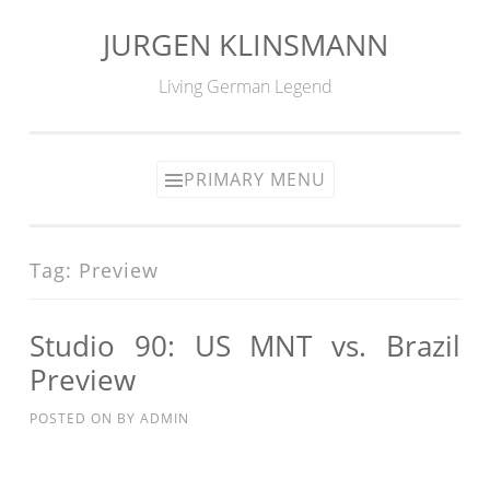
JURGEN KLINSMANN
Skip
to
Living German Legend
content
PRIMARY MENU
Tag:
Preview
Studio 90: US MNT vs. Brazil
Preview
POSTED ON
BY
ADMIN