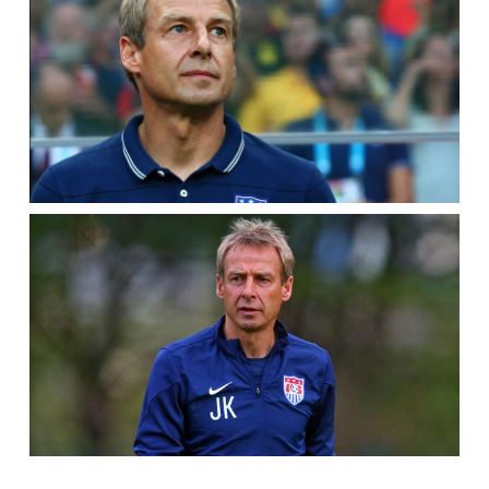
PREVIEW