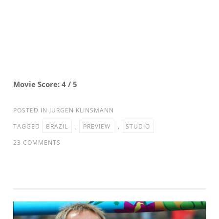
Movie Score: 4 / 5
POSTED IN
JURGEN KLINSMANN
TAGGED
BRAZIL
,
PREVIEW
,
STUDIO
ON
23 COMMENTS
STUDIO
90:
US
MNT
VS.
BRAZIL