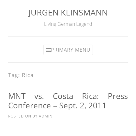
JURGEN KLINSMANN
Skip
to
Living German Legend
content
PRIMARY MENU
Tag:
Rica
MNT vs. Costa Rica: Press
Conference – Sept. 2, 2011
POSTED ON
BY
ADMIN