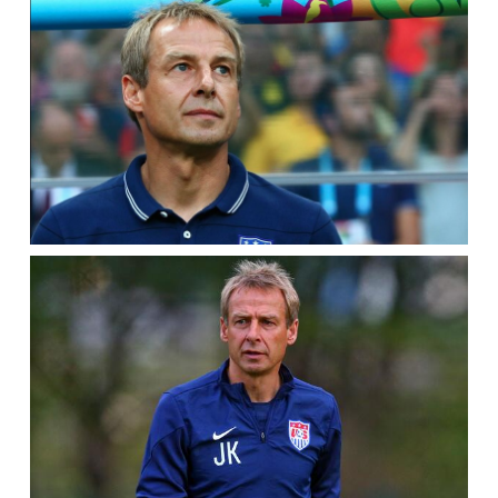
PRESS
CONFERENCE
–
SEPT.
2,
2011