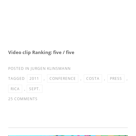
Video clip Ranking: five / five
POSTED IN
JURGEN KLINSMANN
TAGGED
2011
,
CONFERENCE
,
COSTA
,
PRESS
,
RICA
,
SEPT.
ON
25 COMMENTS
MNT
VS.
COSTA
RICA: