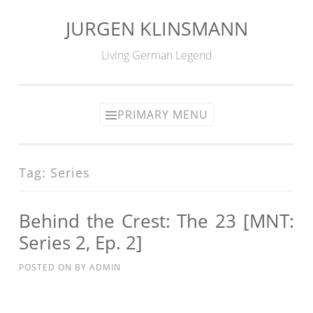
JURGEN KLINSMANN
Skip
to
Living German Legend
content
PRIMARY MENU
Tag:
Series
Behind the Crest: The 23 [MNT:
Series 2, Ep. 2]
POSTED ON
BY
ADMIN