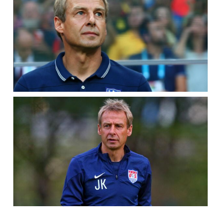
SERIES
2,
EP.
2]