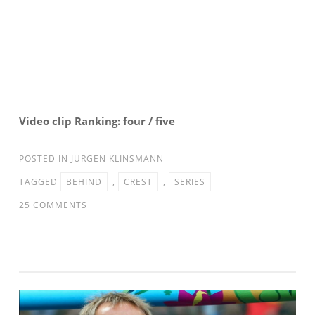
Video clip Ranking: four / five
POSTED IN
JURGEN KLINSMANN
TAGGED
BEHIND
,
CREST
,
SERIES
ON
25 COMMENTS
BEHIND
THE
CREST:
THE
23
[MNT: