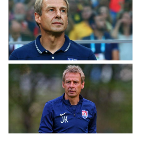
PHILADELPHIA