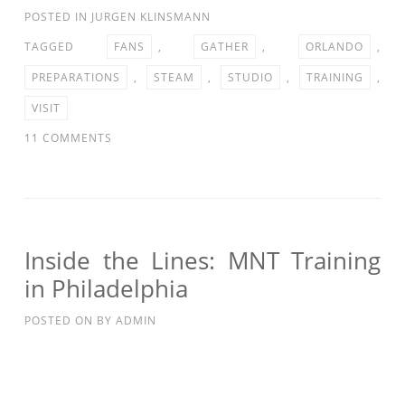
POSTED IN
JURGEN KLINSMANN
TAGGED
FANS
,
GATHER
,
ORLANDO
,
PREPARATIONS
,
STEAM
,
STUDIO
,
TRAINING
,
VISIT
ON
11 COMMENTS
STUDIO
90:
FANS
VISIT
TRAINING
Inside the Lines: MNT Training
IN
in Philadelphia
ORLANDO
AS
POSTED ON
BY
ADMIN
MNT
PREPARATIONS
GATHER