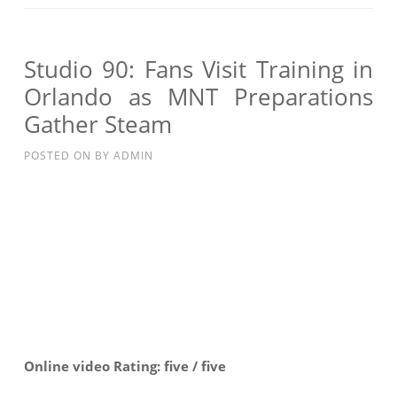
INTERVIEW
WITH
JURGEN
Studio 90: Fans Visit Training in
KLINSMANN:
Orlando as MNT Preparations
HIGH
Gather Steam
INTENSITY
TRAINING
POSTED ON
BY
ADMIN
Online video Rating: five / five