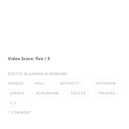
Video Score: five / 5
POSTED IN
JURGEN KLINSMANN
TAGGED
HIGH
,
INTENSITY
,
INTERVIEW
,
JÜRGEN
,
KLINSMANN
,
SOCCER
,
TRAINING
,
U.S.
ON
1 COMMENT
U.S.
SOCCER