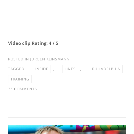
STEAM
Video clip Rating: 4 / 5
POSTED IN
JURGEN KLINSMANN
TAGGED
INSIDE
,
LINES
,
PHILADELPHIA
,
TRAINING
ON
25 COMMENTS
INSIDE
THE
LINES:
MNT
TRAINING
IN