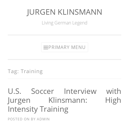
JURGEN KLINSMANN
Skip
to
Living German Legend
content
PRIMARY MENU
Tag:
Training
U.S. Soccer Interview with
Jurgen Klinsmann: High
Intensity Training
POSTED ON
BY
ADMIN