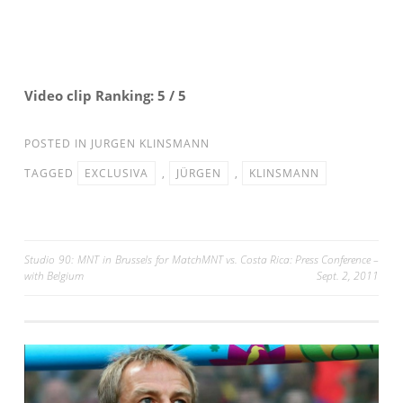
Video clip Ranking: 5 / 5
POSTED IN
JURGEN KLINSMANN
TAGGED
EXCLUSIVA
,
JÜRGEN
,
KLINSMANN
Post
Studio 90: MNT in Brussels for Match
MNT vs. Costa Rica: Press Conference –
with Belgium
Sept. 2, 2011
navigation