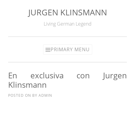
JURGEN KLINSMANN
Skip
to
Living German Legend
content
PRIMARY MENU
En exclusiva con Jurgen
Klinsmann
POSTED ON
BY
ADMIN