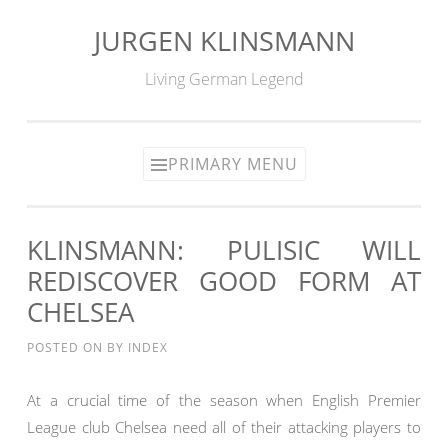
JURGEN KLINSMANN
Skip
to
Living German Legend
content
PRIMARY MENU
KLINSMANN: PULISIC WILL
REDISCOVER GOOD FORM AT
CHELSEA
POSTED ON
BY
INDEX
At a crucial time of the season when English Premier
League club Chelsea need all of their attacking players to