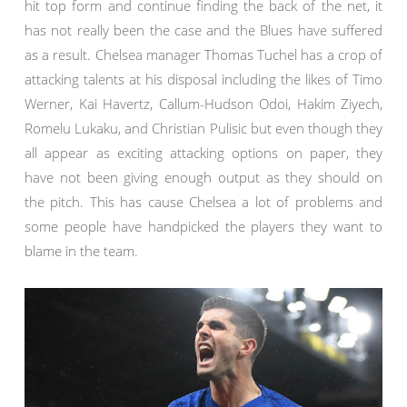
hit top form and continue finding the back of the net, it
has not really been the case and the Blues have suffered
as a result. Chelsea manager Thomas Tuchel has a crop of
attacking talents at his disposal including the likes of Timo
Werner, Kai Havertz, Callum-Hudson Odoi, Hakim Ziyech,
Romelu Lukaku, and Christian Pulisic but even though they
all appear as exciting attacking options on paper, they
have not been giving enough output as they should on
the pitch. This has cause Chelsea a lot of problems and
some people have handpicked the players they want to
blame in the team.