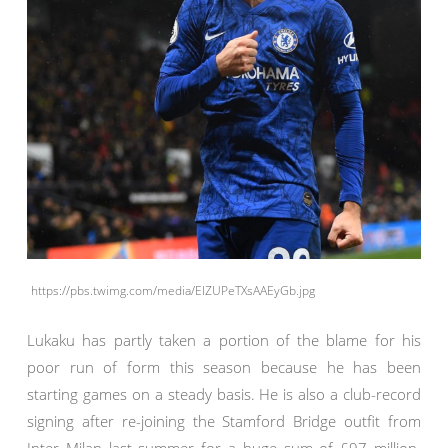
https://pbs.twimg.com/media/EIZUPeTXsAAEyGb.jpg
Lukaku has partly taken a portion of the blame for his
poor run of form this season because he has been
starting games on a steady basis. He is also a club-record
signing after re-joining the Stamford Bridge outfit from