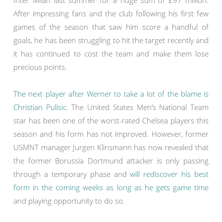
Inter Milan last summer for a huge sum of £97 million.
After impressing fans and the club following his first few
games of the season that saw him score a handful of
goals, he has been struggling to hit the target recently and
it has continued to cost the team and make them lose
precious points.
The next player after Werner to take a lot of the blame is
Christian Pulisic
. The United States Men’s National Team
star has been one of the worst-rated Chelsea players this
season and his form has not improved. However, former
USMNT manager Jurgen Klinsmann has now revealed that
the former Borussia Dortmund attacker is only passing
through a temporary phase and
will rediscover his best
form in the coming weeks as long as he gets game time
and playing opportunity to do so.