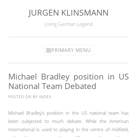
JURGEN KLINSMANN
Skip
to
Living German Legend
content
PRIMARY MENU
Michael Bradley position in US
National Team Debated
POSTED ON
BY
INDEX
Michael Bradley’s position in the US national team has
been subjected to much debate. While the American
International is used to playing in the centre of midfield,