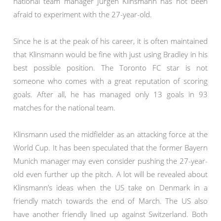
national team manager Jurgen Klinsmann has not been
afraid to experiment with the 27-year-old.
Since he is at the peak of his career, it is often maintained
that Klinsmann would be fine with just using Bradley in his
best possible position. The Toronto FC star is not
someone who comes with a great reputation of scoring
goals. After all, he has managed only 13 goals in 93
matches for the national team.
Klinsmann used the midfielder as an attacking force at the
World Cup. It has been speculated that the former Bayern
Munich manager may even consider pushing the 27-year-
old even further up the pitch. A lot will be revealed about
Klinsmann’s ideas when the US take on Denmark in a
friendly match towards the end of March. The US also
have another friendly lined up against Switzerland. Both