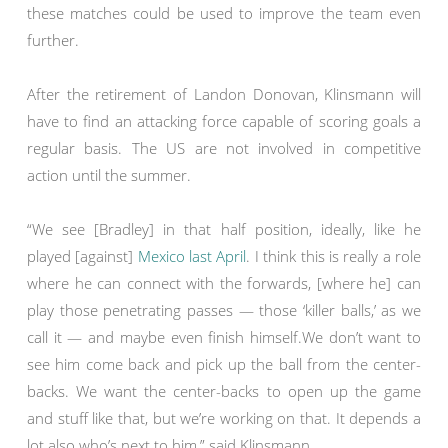
these matches could be used to improve the team even
further.
After the retirement of Landon Donovan, Klinsmann will
have to find an attacking force capable of scoring goals a
regular basis. The US are not involved in competitive
action until the summer.
“We see [Bradley] in that half position, ideally, like he
played [against]
Mexico last April
. I think this is really a role
where he can connect with the forwards, [where he] can
play those penetrating passes — those ‘killer balls,’ as we
call it — and maybe even finish himself.We don’t want to
see him come back and pick up the ball from the center-
backs. We want the center-backs to open up the game
and stuff like that, but we’re working on that. It depends a
lot also who’s next to him,” said Klinsmann.