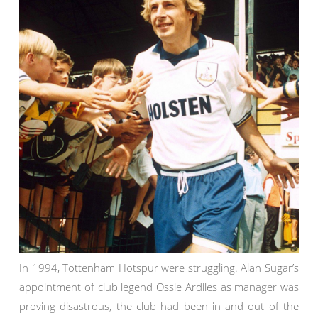
In 1994, Tottenham Hotspur were struggling. Alan Sugar’s
appointment of club legend Ossie Ardiles as manager was
proving disastrous, the club had been in and out of the