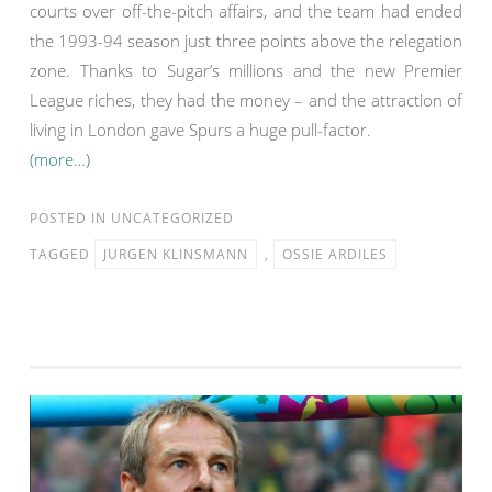
courts over off-the-pitch affairs, and the team had ended
the 1993-94 season just three points above the relegation
zone. Thanks to Sugar’s millions and the new Premier
League riches, they had the money – and the attraction of
living in London gave Spurs a huge pull-factor.
(more…)
POSTED IN
UNCATEGORIZED
TAGGED
JURGEN KLINSMANN
,
OSSIE ARDILES