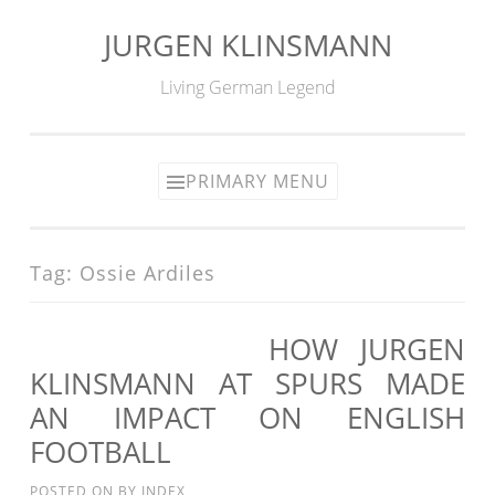
JURGEN KLINSMANN
Skip
to
Living German Legend
content
PRIMARY MENU
Tag:
Ossie Ardiles
HOW JURGEN
KLINSMANN AT SPURS MADE
AN IMPACT ON ENGLISH
FOOTBALL
POSTED ON
BY
INDEX