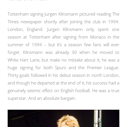
Tottenham signing Jurgen Klinsmann pictured reading The
Times newspaper shortly after joining the club in 1994.
London, England. Jurgen Klinsmann only spent one
season at Tottenham after signing from Monaco in the
summer of 1994 – but it’s a season few fans will ever
forget. Klinsmann was already 30 when he moved to
White Hart Lane, but make no mistake about it, he was a
huge signing for both Spurs and the Premier League.
Thirty goals followed in his debut season in north London,
and though he departed at the end of it, his success had a
genuinely seismic effect on English football. He was a true
superstar. And an absolute bargain.