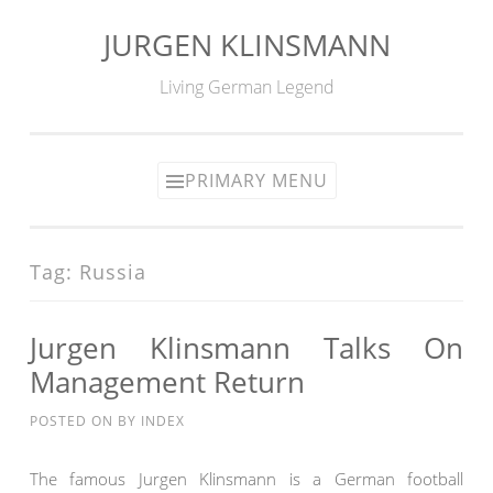
JURGEN KLINSMANN
Skip
to
Living German Legend
content
PRIMARY MENU
Tag:
Russia
Jurgen Klinsmann Talks On
Management Return
POSTED ON
BY
INDEX
The famous Jurgen Klinsmann is a German football