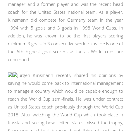
manager and a former player and was the recent head
coach for the United States national team. As a player,
Klinsmann did compete for Germany team in the year
1994 with 5 goals and 3 goals in 1998 World Cups. In
addition, he was known to be the first players scoring
minimum 3 goals in 3 consecutive world cups. He is one of
the 6th highest goal scorers as far as World cups are
concerned
Jurgen Klinsmann recently shared his opinions by
saying he would come back to international management
to manage a country which would be capable enough to
reach the World Cup semi-finals. He was under contract
as United States coach previously through the World Cup
2018. After watching the World Cup which took place in
Russia and seeing how United States missed the trophy,
Klinsmann said that he would not think of rushing to