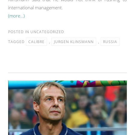
international management.
(more…)
POSTED IN
UNCATEGORIZED
TAGGED
CALIBRE
,
JURGEN KLINSMANN
,
RUSSIA