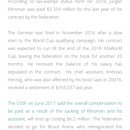
According to tax-exempt status form for 2018, Jurgen
Klinsman was paid $3.354 million for the last year of his
contract by the federation.
The German was fired in November 2016 after a slow
start to the World Cup qualifying campaign. His contract
was expected to run till the end of the 2018 FifaWorld
Cup, leaving the federation on the hook for another 20
months. He received the balance of his salary has
stipulated in the contract. His chief assistant, Andreas
Herzog, who was also affected by his boss’ sack in 20016,
received a settlement of $355,537 last year.
The USSF on June 2017 said the overall compensation to
be paid as a result of the sacking of Klinsman and his
assistant
, will end up costing $6.2 million. The federation
decided to go for Bruce Arena, who reinvigorated the