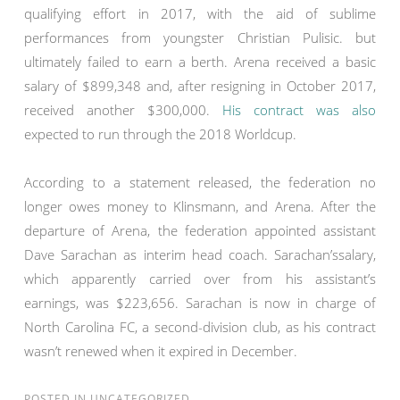
qualifying effort in 2017, with the aid of sublime
performances from youngster Christian Pulisic. but
ultimately failed to earn a berth. Arena received a basic
salary of $899,348 and, after resigning in October 2017,
received another $300,000.
His contract was also
expected to run through the 2018 Worldcup.
According to a statement released, the federation no
longer owes money to Klinsmann, and Arena. After the
departure of Arena, the federation appointed assistant
Dave Sarachan as interim head coach. Sarachan’ssalary,
which apparently carried over from his assistant’s
earnings, was $223,656. Sarachan is now in charge of
North Carolina FC, a second-division club, as his contract
wasn’t renewed when it expired in December.
POSTED IN
UNCATEGORIZED