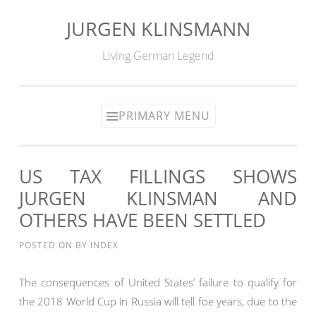
JURGEN KLINSMANN
Skip
to
Living German Legend
content
PRIMARY MENU
US TAX FILLINGS SHOWS
JURGEN KLINSMAN AND
OTHERS HAVE BEEN SETTLED
POSTED ON
BY
INDEX
The consequences of United States’ failure to qualify for
the 2018 World Cup in Russia will tell foe years, due to the