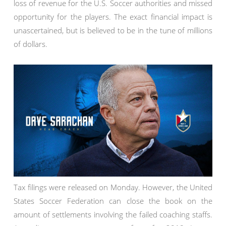
loss of revenue for the U.S. Soccer authorities and missed
opportunity for the players. The exact financial impact is
unascertained, but is believed to be in the tune of millions
of dollars.
Tax filings were released on Monday. However, the United
States Soccer Federation can close the book on the
amount of settlements involving the failed coaching staffs.